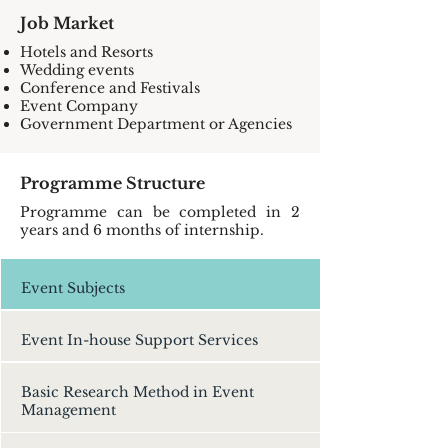
Job Market
Hotels and Resorts
Wedding events
Conference and Festivals
Event Company
Government Department or Agencies
Programme Structure
Programme can be completed in 2
years and 6 months of internship.
Event Subjects
Event In-house Support Services
Basic Research Method in Event
Management