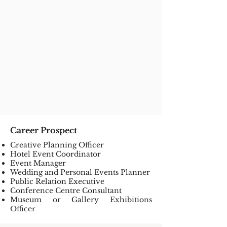
Career Prospect
Creative Planning Officer
Hotel Event Coordinator
Event Manager
Wedding and Personal Events Planner
Public Relation Executive
Conference Centre Consultant
Museum or Gallery Exhibitions
Officer