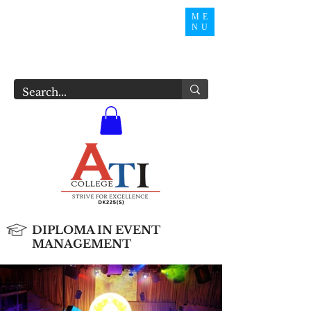
ME
NU
DIPLOMA IN EVENT
MANAGEMENT