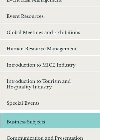
Event Resources
Global Meetings and Exhibitions
Human Resource Management
Introduction to MICE Industry
Introduction to Tourism and
Hospitality Industry
Special Events
Business Subjects
Communication and Presentation