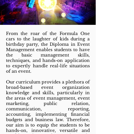
From the roar of the Formula One
cars to the laughter of kids during a
birthday party, the Diploma in Event
Management enables students to have
the basic management skills,
techniques, and hands-on application
to expertly handle real-life situations
of an event.
Our curriculum provides a plethora of
broad-based event organization
knowledge and skills, particularly in
the areas of event management, event
marketing, public relation,
communication, reporting,
accounting, implementing financial
budgets and business law. Therefore,
our aim is to equip the students to be
hands-on, innovative, versatile and