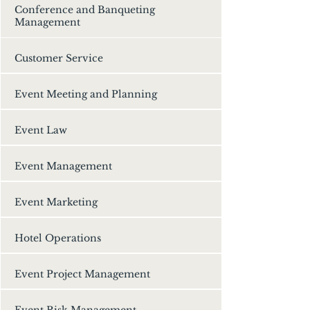
Conference and Banqueting
Management
Customer Service
Event Meeting and Planning
Event Law
Event Management
Event Marketing
Hotel Operations
Event Project Management
Event Risk Management