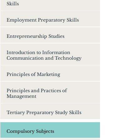
Skills
Employment Preparatory Skills
Entrepreneurship Studies
Introduction to Information
Communication and Technology
Principles of Marketing
Principles and Practices of
Management
Tertiary Preparatory Study Skills
Compulsory Subjects