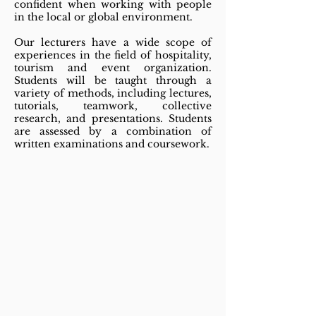
confident when working with people
in the local or global environment.
Our lecturers have a wide scope of
experiences in the field of hospitality,
tourism and event organization.
Students will be taught through a
variety of methods, including lectures,
tutorials, teamwork, collective
research, and presentations. Students
are assessed by a combination of
written examinations and coursework.