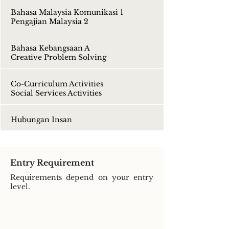
Bahasa Malaysia Komunikasi 1
Pengajian Malaysia 2
Bahasa Kebangsaan A
Creative Problem Solving
Co-Curriculum Activities
Social Services Activities
Hubungan Insan
Entry Requirement
Requirements depend on your entry
level.