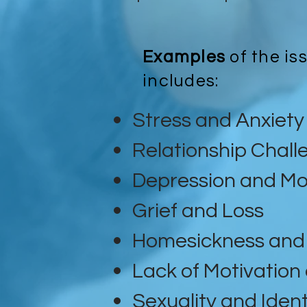
Examples
of the is
includes:
Stress and Anxiety
Relationship Chall
Depression and Mo
Grief and Loss
Homesickness and 
Lack of Motivation
Sexuality and Ident