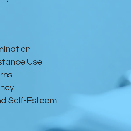
mination
stance Use
rns
ancy
d Self-Esteem