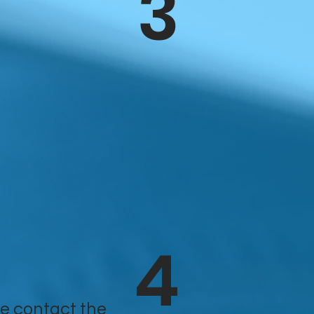
3
4
e contact the