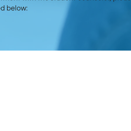
d below:
​