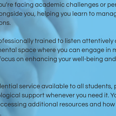
ou're facing academic challenges or per
longside you, helping you learn to mana
ons.
fessionally trained to listen attentively
mental space where you can engage in 
a focus on enhancing your well-being and
ential service available to all students,
ogical support whenever you need it. Y
ccessing additional resources and how 
.