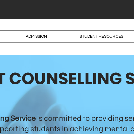
ADMISSION
STUDENT RESOURCES
 COUNSELLING 
ing Service
is committed to providing se
pporting students in achieving mental 