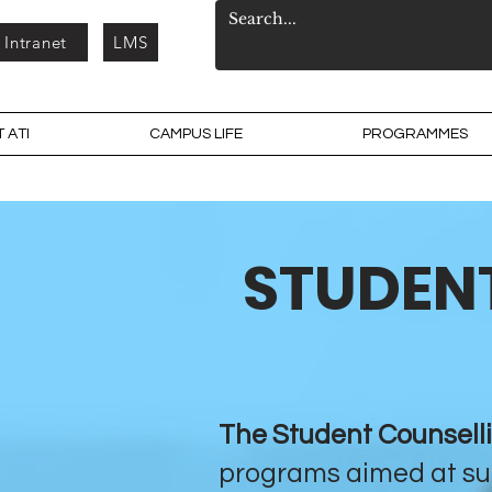
Intranet
LMS
 ATI
CAMPUS LIFE
PROGRAMMES
STUDENT
The Student Counsell
programs aimed at su