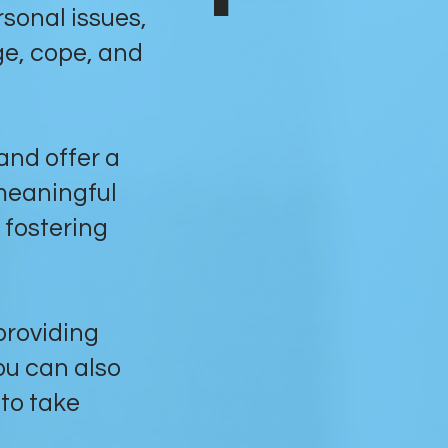
sonal issues,
ge, cope, and
 and offer a
meaningful
 fostering
 providing
ou can also
to take