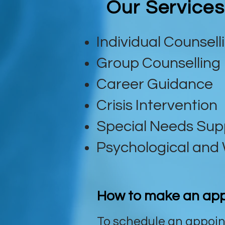
Our Services
Individual Counsell
Group Counselling
Career Guidance
Crisis Intervention
Special Needs Sup
Psychological and 
How to make an ap
To schedule an appoin