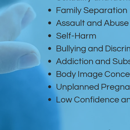
Family Separation
Assault and Abuse
Self-Harm
Bullying and Discri
Addiction and Sub
Body Image Conce
Unplanned Pregn
Low Confidence an