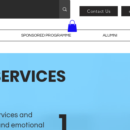
Contact Us
SPONSORED PROGRAMME
ALUMNI
SERVICES
1
rvices and
and emotional