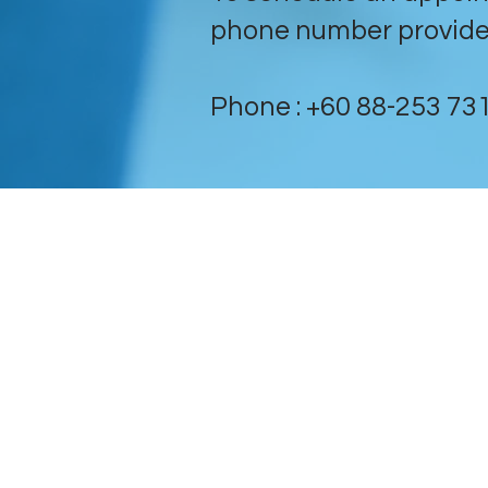
phone number provide
Phone : +60 88-253 731 