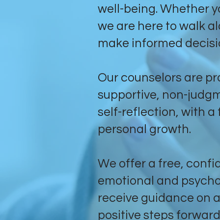
well-being. Whether y
we are here to walk a
make informed decisi
Our counselors are pro
supportive, non-judg
self-reflection, with 
personal growth.
We offer a free, confid
emotional and psychol
receive guidance on a
positive steps forward