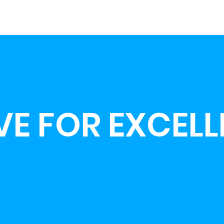
VE FOR EXCEL