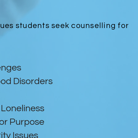
sues students seek counselling for
enges
od Disorders
Loneliness
 or Purpose
ity Issues