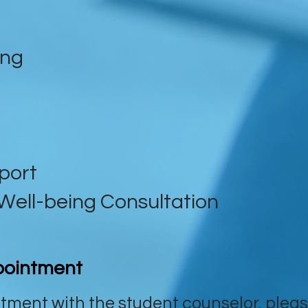
ing
port
Well-being Consultation
pointment
tment with the student counselor, pleas