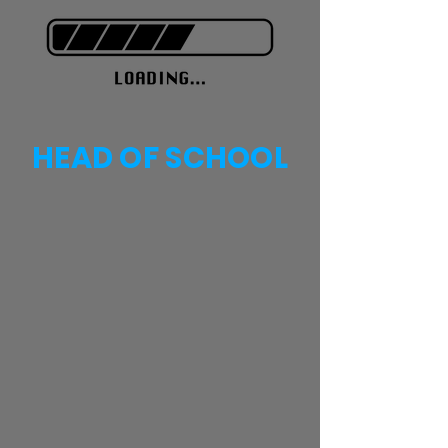
HEAD OF SCHOOL