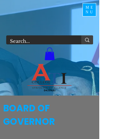
ME
NU
BOARD OF
GOVERNOR