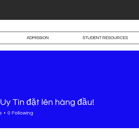
ADMISSION
STUDENT RESOURCES
Uy Tín đặt lên hàng đầu!
s
0
Following