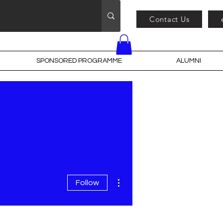
Contact Us
SPONSORED PROGRAMME
ALUMNI
More actions
Follow