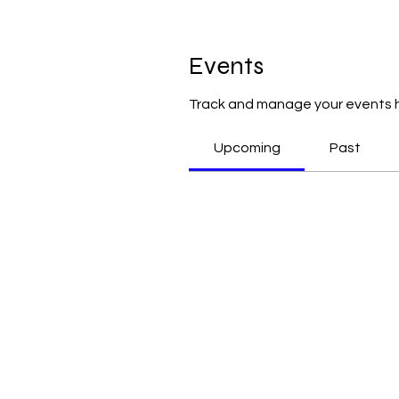
Events
Track and manage your events 
Upcoming
Past