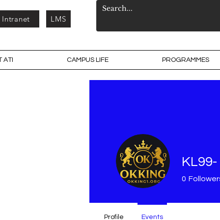
Intranet
LMS
 ATI
CAMPUS LIFE
PROGRAMMES
KL99- 
0
Follower
Profile
Events