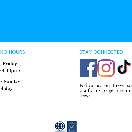
ING HOURS
STAY CONNECTED
 Friday
- 4:30pm)
 / Sunday
Follow us on these so
oliday
platforms to get the m
news