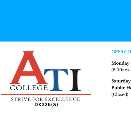
OPERAT
Monday -
(8:00am 
Saturday
Public H
(Closed)