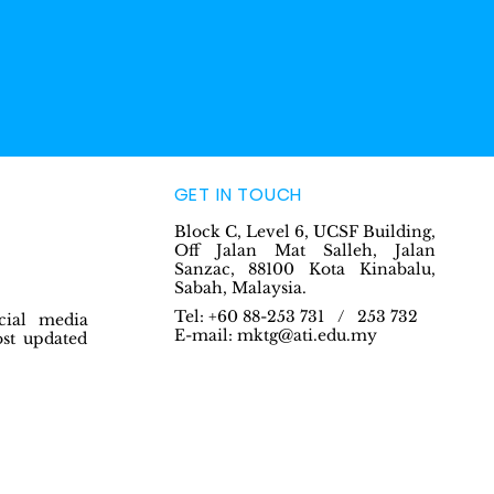
GET IN TOUCH
Block C, Level 6, UCSF Building,
Off Jalan Mat Salleh, Jalan
Sanzac, 88100 Kota Kinabalu,
Sabah, Malaysia.
Tel: +60 88-253 731 / 253 732
cial media
E-mail:
mktg@ati.edu.my
ost updated