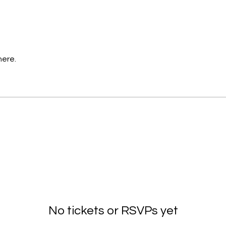
here.
No tickets or RSVPs yet