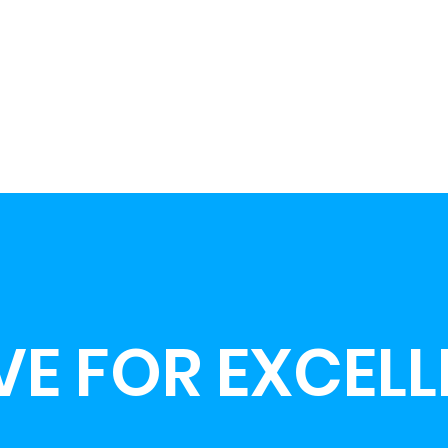
VE FOR EXCEL