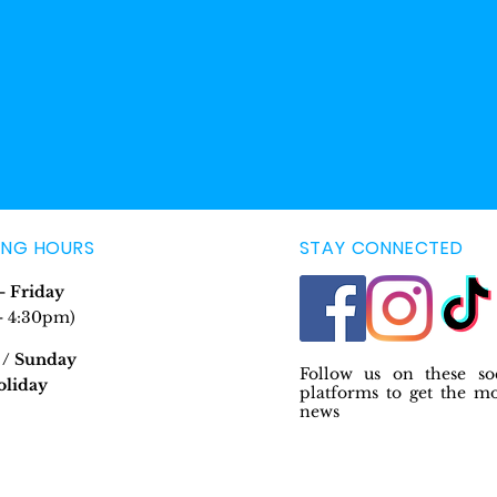
ING HOURS
STAY CONNECTED
 Friday
- 4:30pm)
 / Sunday
Follow us on these so
oliday
platforms to get the m
news