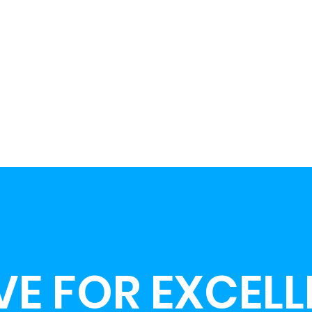
VE FOR EXCEL