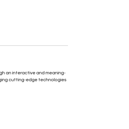
ugh an interactive and meaning-
ging cutting-edge technologies 