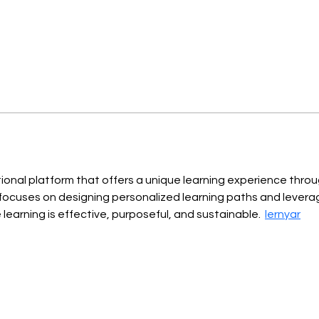
tional platform that offers a unique learning experience thro
focuses on designing personalized learning paths and levera
earning is effective, purposeful, and sustainable.  
lernyar