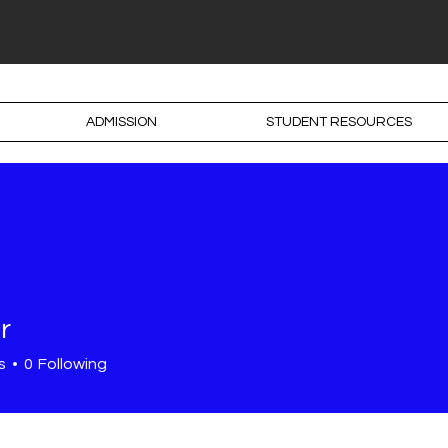
ADMISSION
STUDENT RESOURCES
r
s
0
Following