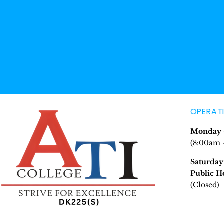
OPERAT
Monday -
(8:00am 
Saturday
Public H
(Closed)