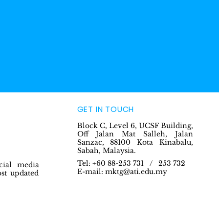
GET IN TOUCH
Block C, Level 6, UCSF Building,
Off Jalan Mat Salleh, Jalan
Sanzac, 88100 Kota Kinabalu,
Sabah, Malaysia.
Tel: +60 88-253 731 / 253 732
cial media
E-mail:
mktg@ati.edu.my
ost updated