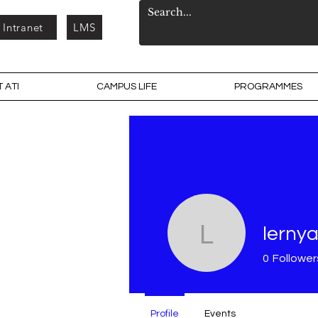
Intranet
LMS
 ATI
CAMPUS LIFE
PROGRAMMES
lernya
lernyar
0
Follower
Profile
Events