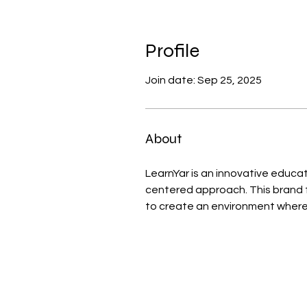
Profile
Join date: Sep 25, 2025
About
LearnYar is an innovative educa
centered approach. This brand 
to create an environment where l