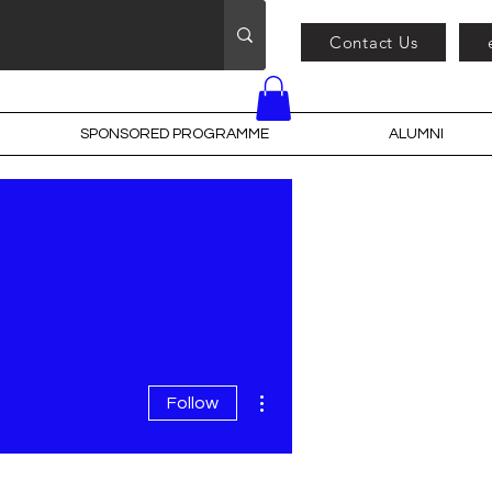
Contact Us
SPONSORED PROGRAMME
ALUMNI
More actions
Follow