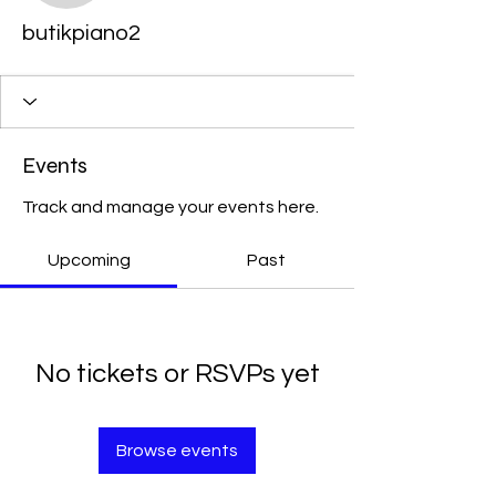
butikpiano2
Events
Track and manage your events here.
Upcoming
Past
No tickets or RSVPs yet
Browse events