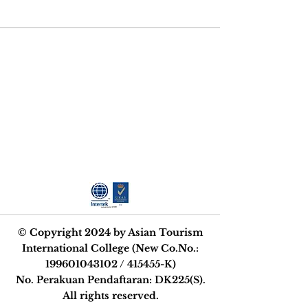
STRIVE FOR
EXCELLENCE
© Copyright 2024 by Asian Tourism
International College (New Co.No.:
199601043102
/ 415455-K)
No. Perakuan Pendaftaran: DK225(S).
All rights reserved.