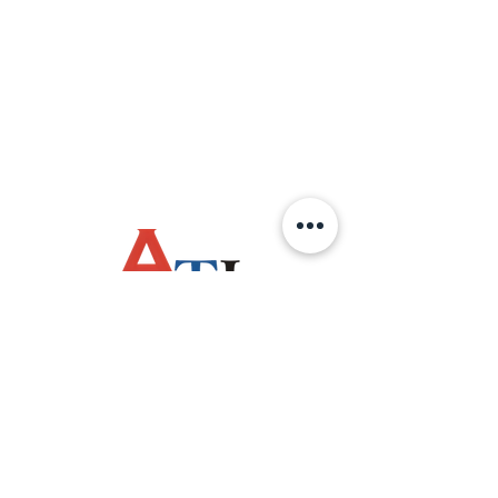
OPERATING HOURS
Monday - Friday
(8:00am - 4:30pm)
Saturday / Sunday
Public Holiday