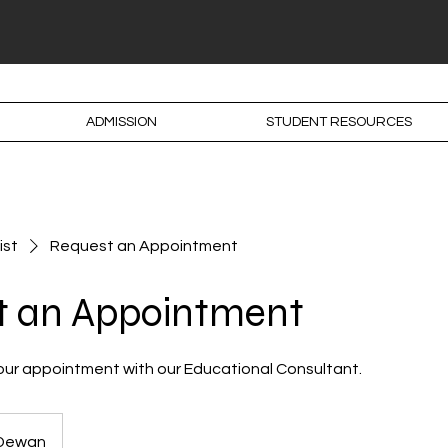
ADMISSION
STUDENT RESOURCES
ist
Request an Appointment
t an Appointment
our appointment with our Educational Consultant.
 Dewan