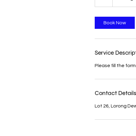
h
Book Now
Service Descrip
Please fill the for
Contact Detail
Lot 26, Lorong De