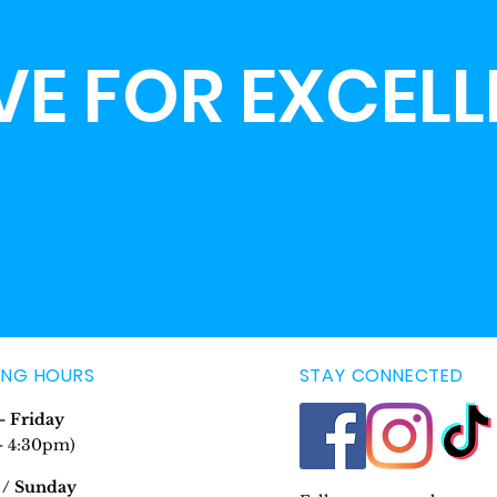
VE FOR EXCEL
ING HOURS
STAY CONNECTED
 Friday
- 4:30pm)
 / Sunday