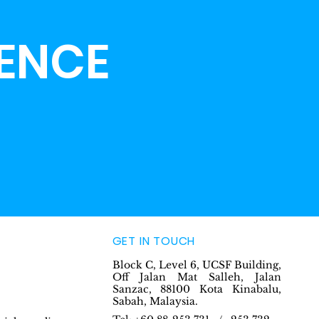
LENCE
GET IN TOUCH
Block C, Level 6, UCSF Building,
Off Jalan Mat Salleh, Jalan
Sanzac, 88100 Kota Kinabalu,
Sabah, Malaysia.