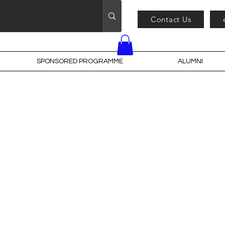
Contact Us
SPONSORED PROGRAMME
ALUMNI