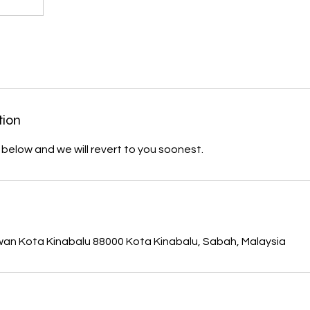
tion
m below and we will revert to you soonest.
s
wan Kota Kinabalu 88000 Kota Kinabalu, Sabah, Malaysia