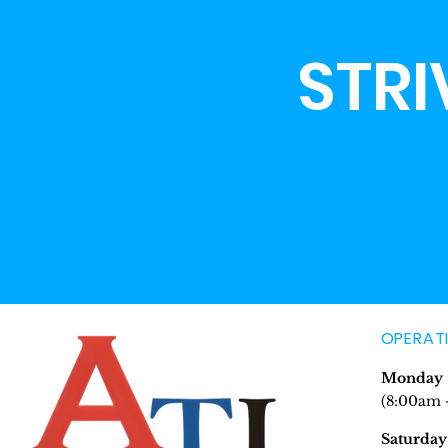
STRI
OPERAT
Monday -
(8:00am 
Saturday