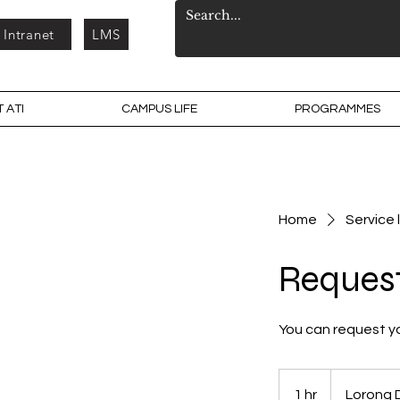
Intranet
LMS
 ATI
CAMPUS LIFE
PROGRAMMES
Home
Service l
Reques
You can request y
1 hr
1
Lorong