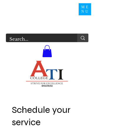
ME
NU
Schedule your
service