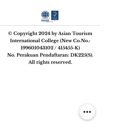
© Copyright 2024 by Asian Tourism
International College (New Co.No.:
199601043102
/ 415455-K)
No. Perakuan Pendaftaran: DK225(S).
All rights reserved.