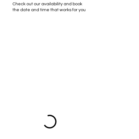
Check out our availability and book
the date and time that works for you