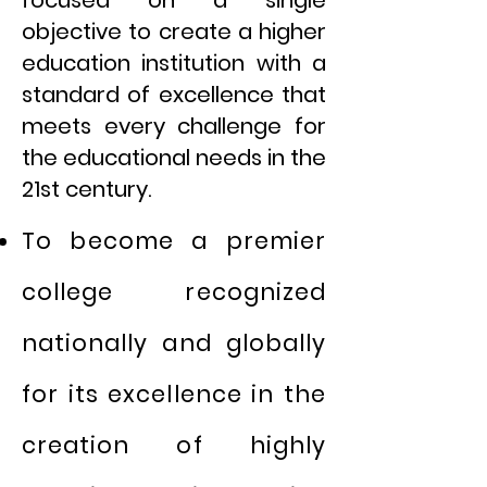
objective to create a higher
education institution with a
standard of excellence that
meets every challenge for
the educational needs in the
21st century.
To become a premier
college recognized
nationally and globally
for its excellence in the
creation of highly