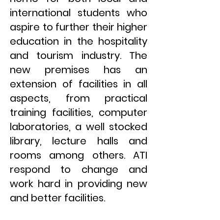
international students who
aspire to further their higher
education in the hospitality
and tourism industry. The
new premises has an
extension of facilities in all
aspects, from practical
training facilities, computer
laboratories, a well stocked
library, lecture halls and
rooms among others. ATI
respond to change and
work hard in providing new
and better facilities.