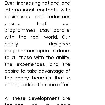
Ever-increasing national and
international contacts with
businesses and industries
ensure that our
programmes stay parallel
with the real world. Our
newly designed
programmes open its doors
to all those with the ability,
the experiences, and the
desire to take advantage of
the many benefits that a
college education can offer.
All these development are
focused on a single