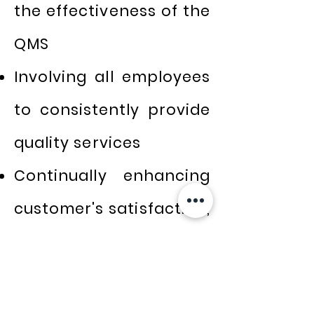
the effectiveness of the
QMS
Involving all employees
to consistently provide
quality services
Continually enhancing
customer's satisfaction,
needs, and exceeding
their expectation