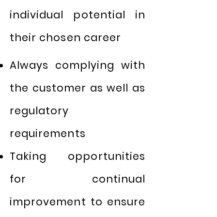
individual potential in
their chosen career
Always complying with
the customer as well as
regulatory
requirements
Taking opportunities
for continual
improvement to ensure