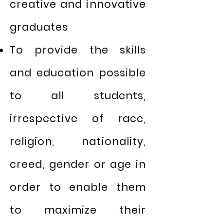
creative and innovative
graduates
To provide the skills
and education possible
to all students,
irrespective of race,
religion, nationality,
creed, gender or age in
order to enable them
to maximize their