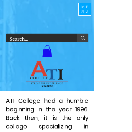
ME
NU
ATI College had a humble
beginning in the year 1996.
Back then, it is the only
college specializing in