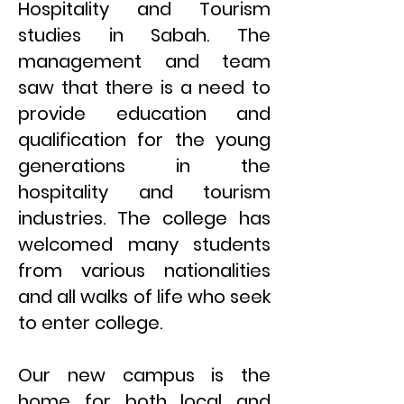
Hospitality and Tourism
studies in Sabah. The
management and team
saw that there is a need to
provide education and
qualification for the young
generations in the
hospitality and tourism
industries. The college has
welcomed many students
from various nationalities
and all walks of life who seek
to enter college.
Our new campus is the
home for both local and