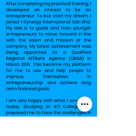
After completing my practical training, I
developed an interest to be an
entrepreneur. To kick start my dream, I
joined I-Synergy International Sdn Bhd.
My role is to guide and train younger
entrepreneurs to move forward in line
with the vision and mission of the
company, My latest achievement was
being appointed as a Qualified
Regional Affiliate Agency (QRAA) in
March 2015. This became my platform
for me to use and help people to
improve themselves in
entrepreneurship and achieve long
term financial goals.
I am very happy with what I am doing
today. Studying at ATI College has
prepared me to face the challenges in
the real would and helped me
achieved what I have today. As the
saying goes, knowledge is the key to