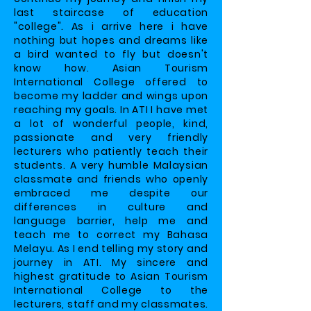
last staircase of education
"college". As i arrive here i have
nothing but hopes and dreams like
a bird wanted to fly but doesn't
know how. Asian Tourism
International College offered to
become my ladder and wings upon
reaching my goals. In ATI I have met
a lot of wonderful people, kind,
passionate and very friendly
lecturers who patiently teach their
students. A very humble Malaysian
classmate and friends who openly
embraced me despite our
differences in culture and
language barrier, help me and
teach me to correct my Bahasa
Melayu. As I end telling my story and
journey in ATI. My sincere and
highest gratitude to Asian Tourism
International College to the
lecturers, staff and my classmates.