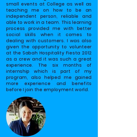
small events at College as well as
teaching me on how to be an
independent person, reliable and
able to work in a team. This learning
process provided me with better
social skills when it comes to
dealing with customers. I was also
given the opportunity to volunteer
at the Sabah Hospitality Fiesta 2012
as a crew and it was such a great
experience. The six months of
internship which is part of my
program, also helped me gained
more experience and benefits
before I join the employment world.