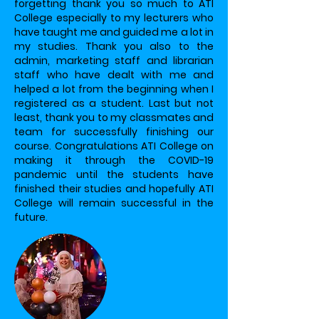
forgetting thank you so much to ATI
College especially to my lecturers who
have taught me and guided me a lot in
my studies. Thank you also to the
admin, marketing staff and librarian
staff who have dealt with me and
helped a lot from the beginning when I
registered as a student. Last but not
least, thank you to my classmates and
team for successfully finishing our
course. Congratulations ATI College on
making it through the COVID-19
pandemic until the students have
finished their studies and hopefully ATI
College will remain successful in the
future.