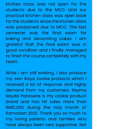
kitchen class was not open for the
students due to the MCO. Until our
practical kitchen class was open back
for the students since the kitchen class
was postponed due to MCO. The last
semester was the final exam for
baking and decorating cakes. I am
grateful that the final exam was in
good condition and I finally managed
to finish the course completely with my
team.
While I am still working, I also produce
my own Raya cookie products which I
received a lot of response and highly
demand from my customers. Reyma
Neyda Patisserie is my cookie product
brand and has hit sales more than
RM10,000 during the Holy month of
Ramadan 2022. Thank you so much to
my loving parents and families who
have always been very supportive. Not