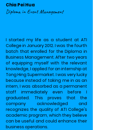
Chia Pei Hua
Diploma in Event Management
I started my life as a student at ATI
College in January 2012. I was the fourth
batch that enrolled for the Diploma in
Business Management. After two years
of equipping myself with the relevant
knowledge, I applied for an internship at
Tong Hing Supermarket. I was very lucky
because instead of taking me in as an
intern, I was absorbed as a permanent
staff immediately even before I
graduated. This proves that the
company acknowledged and
recognizes the quality of ATI College's
academic program, which they believe
can be useful and could enhance their
business operations.