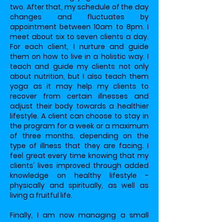
two. After that, my schedule of the day
changes and fluctuates by
appointment between 10am to 8pm. I
meet about six to seven clients a day.
For each client, I nurture and guide
them on how to live in a holistic way. I
teach and guide my clients not only
about nutrition, but I also teach them
yoga as it may help my clients to
recover from certain illnesses and
adjust their body towards a healthier
lifestyle. A client can choose to stay in
the program for a week or a maximum
of three months, depending on the
type of illness that they are facing. I
feel great every time knowing that my
clients' lives improved through added
knowledge on healthy lifestyle -
physically and spiritually, as well as
living a fruitful life.
Finally, I am now managing a small