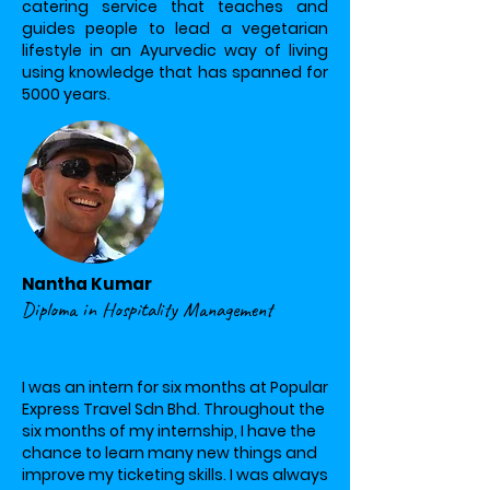
catering service that teaches and
guides people to lead a vegetarian
lifestyle in an Ayurvedic way of living
using knowledge that has spanned for
5000 years.
Nantha Kumar
Diploma in Hospitality Management
I was an intern for six months at Popular
Express Travel Sdn Bhd. Throughout the
six months of my internship, I have the
chance to learn many new things and
improve my ticketing skills. I was always