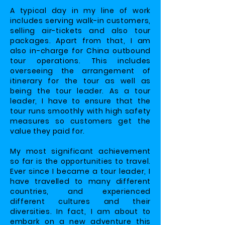
A typical day in my line of work
includes serving walk-in customers,
selling air-tickets and also tour
packages. Apart from that, I am
also in-charge for China outbound
tour operations. This includes
overseeing the arrangement of
itinerary for the tour as well as
being the tour leader. As a tour
leader, I have to ensure that the
tour runs smoothly with high safety
measures so customers get the
value they paid for.
My most significant achievement
so far is the opportunities to travel.
Ever since I became a tour leader, I
have travelled to many different
countries, and experienced
different cultures and their
diversities. In fact, I am about to
embark on a new adventure this