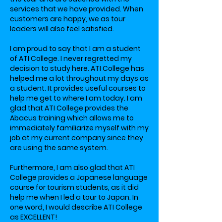
services that we have provided. When
customers are happy, we as tour
leaders will also feel satisfied.
I am proud to say that I am a student
of ATI College. I never regretted my
decision to study here. ATI College has
helped me a lot throughout my days as
a student. It provides useful courses to
help me get to where I am today. I am
glad that ATI College provides the
Abacus training which allows me to
immediately familiarize myself with my
job at my current company since they
are using the same system.
Furthermore, I am also glad that ATI
College provides a Japanese language
course for tourism students, as it did
help me when I led a tour to Japan. In
one word, I would describe ATI College
as EXCELLENT!