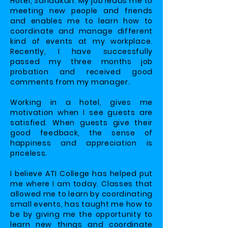
Hotel, Sandakan. My job leads me to
meeting new people and friends
and enables me to learn how to
coordinate and manage different
kind of events at my workplace.
Recently, I have successfully
passed my three months job
probation and received good
comments from my manager.
Working in a hotel, gives me
motivation when I see guests are
satisfied. When guests give their
good feedback, the sense of
happiness and appreciation is
priceless.
I believe ATI College has helped put
me where I am today. Classes that
allowed me to learn by coordinating
small events, has taught me how to
be by giving me the opportunity to
learn new things and coordinate