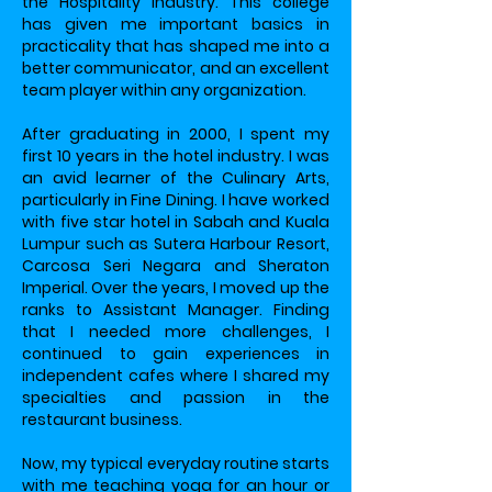
the Hospitality industry. This college
has given me important basics in
practicality that has shaped me into a
better communicator, and an excellent
team player within any organization.
After graduating in 2000, I spent my
first 10 years in the hotel industry. I was
an avid learner of the Culinary Arts,
particularly in Fine Dining. I have worked
with five star hotel in Sabah and Kuala
Lumpur such as Sutera Harbour Resort,
Carcosa Seri Negara and Sheraton
Imperial. Over the years, I moved up the
ranks to Assistant Manager. Finding
that I needed more challenges, I
continued to gain experiences in
independent cafes where I shared my
specialties and passion in the
restaurant business.
Now, my typical everyday routine starts
with me teaching yoga for an hour or