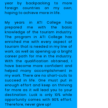
year by backpacking to more
foreign countries on my own,
hoping to achieve more in life.
My years in ATI College has
prepared me with the basic
knowledge of the tourism industry.
The program in ATI College has
enriched me with every aspect of
tourism that is needed in my line of
work, as well as opening up a bright
career path for me in the industry.
With the qualification obtained, I
have become more confident and
helped many accomplishment in
my work. There are no short-cuts to
succeed in life. One must put in
enough effort and keep on thriving
for more as it will lead you to your
destination. Luck is only 10% while
opportunity comes with 90% effort.
Therefore, never give up!