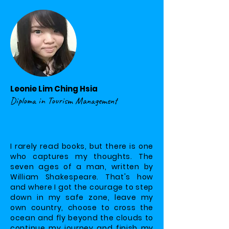
Leonie Lim Ching Hsia
Diploma in Tourism Management
I rarely read books, but there is one
who captures my thoughts. The
seven ages of a man, written by
William Shakespeare. That's how
and where I got the courage to step
down in my safe zone, leave my
own country, choose to cross the
ocean and fly beyond the clouds to
continue my journey and finish my