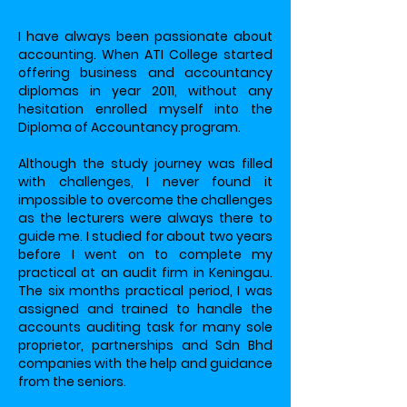
I have always been passionate about
accounting. When ATI College started
offering business and accountancy
diplomas in year 2011, without any
hesitation enrolled myself into the
Diploma of Accountancy program.
Although the study journey was filled
with challenges, I never found it
impossible to overcome the challenges
as the lecturers were always there to
guide me. I studied for about two years
before I went on to complete my
practical at an audit firm in Keningau.
The six months practical period, I was
assigned and trained to handle the
accounts auditing task for many sole
proprietor, partnerships and Sdn Bhd
companies with the help and guidance
from the seniors.