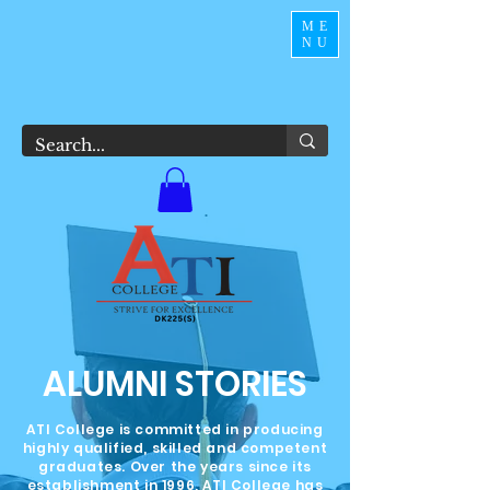
ME
NU
ALUMNI STORIES
ATI College is committed in producing
highly qualified, skilled and competent
graduates. Over the years since its
establishment in 1996, ATI College has