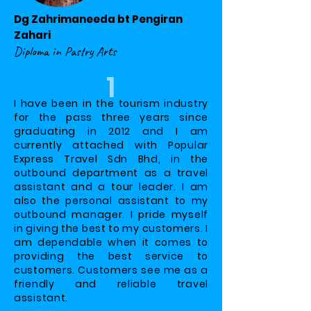
Dg Zahrimaneeda bt Pengiran
Zahari
Diploma in Pastry Arts
1
I have been in the tourism industry
for the pass three years since
graduating in 2012 and I am
currently attached with Popular
Express Travel Sdn Bhd, in the
outbound department as a travel
assistant and a tour leader. I am
also the personal assistant to my
outbound manager. I pride myself
in giving the best to my customers. I
am dependable when it comes to
providing the best service to
customers. Customers see me as a
friendly and reliable travel
assistant.