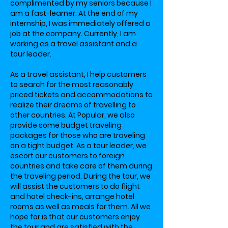
complimented by my seniors because I
am a fast-learner. At the end of my
internship, I was immediately offered a
job at the company. Currently, I am
working as a travel assistant and a
tour leader.
As a travel assistant, I help customers
to search for the most reasonably
priced tickets and accommodations to
realize their dreams of travelling to
other countries. At Popular, we also
provide some budget traveling
packages for those who are traveling
on a tight budget. As a tour leader, we
escort our customers to foreign
countries and take care of them during
the traveling period. During the tour, we
will assist the customers to do flight
and hotel check-ins, arrange hotel
rooms as well as meals for them. All we
hope for is that our customers enjoy
the tour and are satisfied with the