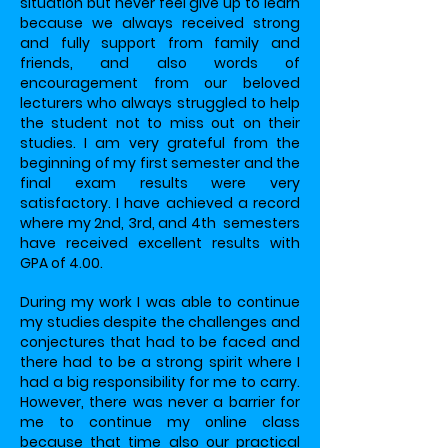
situation but never feel give up to learn
because we always received strong
and fully support from family and
friends, and also words of
encouragement from our beloved
lecturers who always struggled to help
the student not to miss out on their
studies. I am very grateful from the
beginning of my first semester and the
final exam results were very
satisfactory. I have achieved a record
where my 2nd, 3rd, and 4th semesters
have received excellent results with
GPA of 4.00.
During my work I was able to continue
my studies despite the challenges and
conjectures that had to be faced and
there had to be a strong spirit where I
had a big responsibility for me to carry.
However, there was never a barrier for
me to continue my online class
because that time also our practical