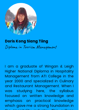
Doris Kong Siang Tiing
Diploma in Tourism Management
I am a graduate of Wingan & Leigh
Higher National Diploma in Hospitality
Management from ATI College in the
year 2000 and specialized in Culinary
and Restaurant Management. When I
was studying here, the syllabus
focused on written knowledge and
emphasis on practical knowledge
which gave me a strong foundation in