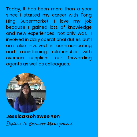
Today, It has been more than a year
since I started my career with Tong
Hing Supermarket. I love my job
because I gained lots of knowledge
and new experiences. Not only was I
involved in daily operational duties, but I
am also involved in communicating
and maintaining relationship with
oversea suppliers, our forwarding
agents as well as colleagues.
Jessica Goh Swee Yen
Diploma in Business Management