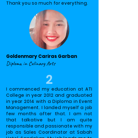
Thank you so much for everything.
Goldenmary Cariras Garban
Diploma in Culinary Arts
2
I commenced my education at ATI
College in year 2012 and graduated
in year 2014 with a Diploma in Event
Management. I landed myself a job
few months after that. I am not
that talkative but I am quite
responsible and passionate with my
job as Sales Coordinator at Sabah