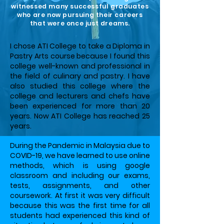
witnessed many successful graduates
who are now pursuing their careers
that were once just dreams.​
I chose ATI College to take a Diploma in
Pastry Arts course because I found this
college well-known and professional in
the field of culinary and pastry. I have
also studied this college where the
college and lecturers and chefs have
been experienced for more than 20
years. Now ATI College has reached 25
years.
During the Pandemic in Malaysia due to
COVID-19, we have learned to use online
methods, which is using google
classroom and including our exams,
tests, assignments, and other
coursework. At first it was very difficult
because this was the first time for all
students had experienced this kind of