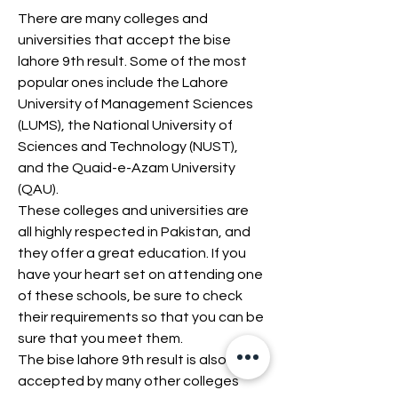
There are many colleges and 
universities that accept the bise 
lahore 9th result. Some of the most 
popular ones include the Lahore 
University of Management Sciences 
(LUMS), the National University of 
Sciences and Technology (NUST), 
and the Quaid-e-Azam University 
(QAU).
These colleges and universities are 
all highly respected in Pakistan, and 
they offer a great education. If you 
have your heart set on attending one 
of these schools, be sure to check 
their requirements so that you can be 
sure that you meet them.
The bise lahore 9th result is also 
accepted by many other colleges 