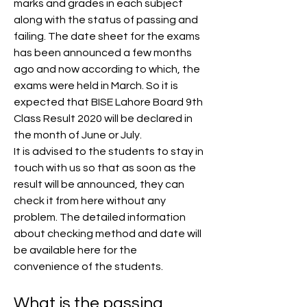
marks and grades in each subject 
along with the status of passing and 
failing. The date sheet for the exams 
has been announced a few months 
ago and now according to which, the 
exams were held in March. So it is 
expected that BISE Lahore Board 9th 
Class Result 2020 will be declared in 
the month of June or July.
It is advised to the students to stay in 
touch with us so that as soon as the 
result will be announced, they can 
check it from here without any 
problem. The detailed information 
about checking method and date will 
be available here for the 
convenience of the students.
What is the passing 