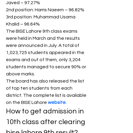
Javed – 97.27%
2nd position: Harris Naeem – 96.82%
3rd position: Muhammad Usama 
Khalid – 96.64%
The BISE Lahore 9th class exams 
were held in March and the results 
were announced in July. A total of 
1,023,725 students appeared in the 
exams and out of them, only 3,204 
students managed to secure 90% or 
above marks.
The board has also released the list 
of top ten students from each 
district. The complete list is available 
on the BISE Lahore 
website
.
How to get admission in 
10th class after clearing 
bise lahore 9th result?