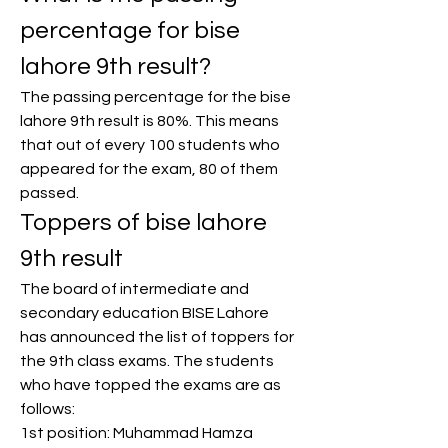
percentage for bise 
lahore 9th result?
The passing percentage for the bise 
lahore 9th result is 80%. This means 
that out of every 100 students who 
appeared for the exam, 80 of them 
passed.
Toppers of bise lahore 
9th result
The board of intermediate and 
secondary education BISE Lahore 
has announced the list of toppers for 
the 9th class exams. The students 
who have topped the exams are as 
follows:
1st position: Muhammad Hamza 