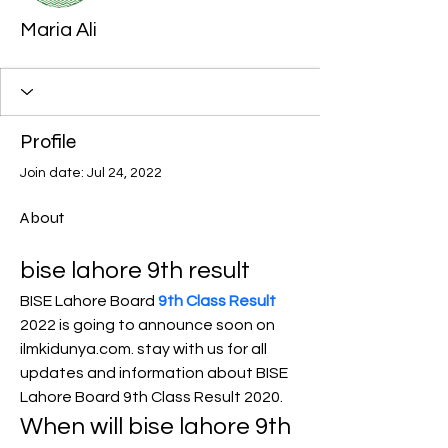
Maria Ali
Profile
Join date: Jul 24, 2022
About
bise lahore 9th result
BISE Lahore Board 
9th Class Result
2022 is going to announce soon on 
ilmkidunya.com. stay with us for all 
updates and information about BISE 
Lahore Board 9th Class Result 2020.
When will bise lahore 9th 