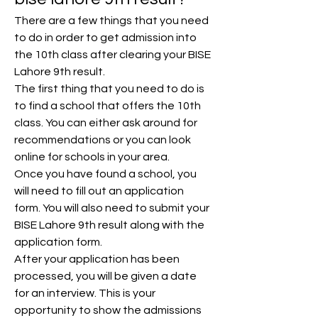
There are a few things that you need 
to do in order to get admission into 
the 10th class after clearing your BISE 
Lahore 9th result.
The first thing that you need to do is 
to find a school that offers the 10th 
class. You can either ask around for 
recommendations or you can look 
online for schools in your area.
Once you have found a school, you 
will need to fill out an application 
form. You will also need to submit your 
BISE Lahore 9th result along with the 
application form.
After your application has been 
processed, you will be given a date 
for an interview. This is your 
opportunity to show the admissions 