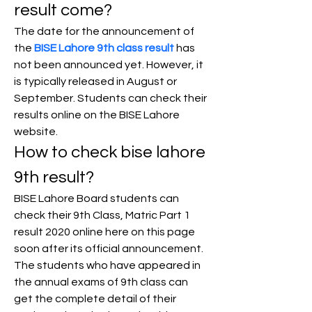
result come?
The date for the announcement of 
the 
BISE Lahore 9th class result
 has 
not been announced yet. However, it 
is typically released in August or 
September. Students can check their 
results online on the BISE Lahore 
website.
How to check bise lahore 
9th result?
BISE Lahore Board students can 
check their 9th Class, Matric Part 1 
result 2020 online here on this page 
soon after its official announcement.
The students who have appeared in 
the annual exams of 9th class can 
get the complete detail of their 