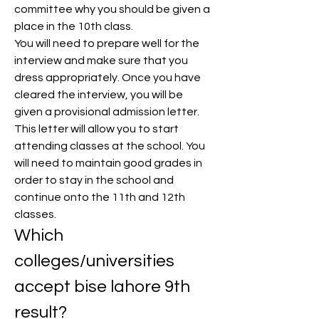
committee why you should be given a 
place in the 10th class.
You will need to prepare well for the 
interview and make sure that you 
dress appropriately. Once you have 
cleared the interview, you will be 
given a provisional admission letter.
This letter will allow you to start 
attending classes at the school. You 
will need to maintain good grades in 
order to stay in the school and 
continue onto the 11th and 12th 
classes.
Which 
colleges/universities 
accept bise lahore 9th 
result?