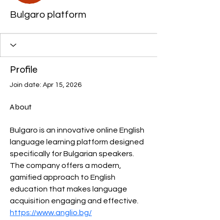
Bulgaro platform
Profile
Join date: Apr 15, 2026
About
Bulgaro is an innovative online English 
language learning platform designed 
specifically for Bulgarian speakers. 
The company offers a modern, 
gamified approach to English 
education that makes language 
acquisition engaging and effective.
https://www.anglio.bg/