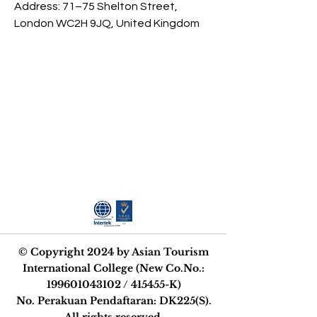
Address: 71–75 Shelton Street, 
London WC2H 9JQ, United Kingdom
STRIVE FOR
EXCELLENCE
© Copyright 2024 by Asian Tourism
International College (New Co.No.:
199601043102
/ 415455-K)
No. Perakuan Pendaftaran: DK225(S).
All rights reserved.