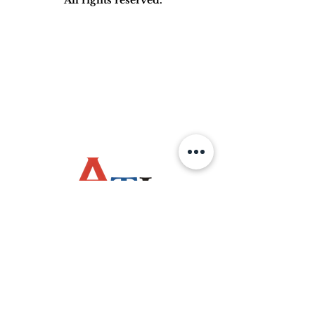
OPERATING HOURS
Monday - Friday
(8:00am - 4:30pm)
Saturday / Sunday
Public Holiday